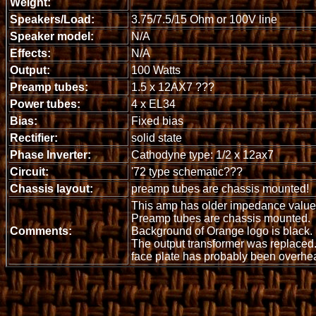
Weight:
Speakers/Load:
3.75/7.5/15 Ohm or 100V line
Speaker model:
N/A
Effects:
N/A
Output:
100 Watts
Preamp tubes:
1.5 x 12AX7 ???
Power tubes:
4 x EL34
Bias:
Fixed bias
Rectifier:
solid state
Phase Inverter:
Cathodyne type: 1/2 x 12ax7
Circuit:
'72 type schematic???
Chassis layout:
preamp tubes are chassis mounted!
This amp has older impedance value
Preamp tubes are chassis mounted.
Comments:
Background of Orange logo is black.
The output transformer was replaced
face plate has probably been overhea