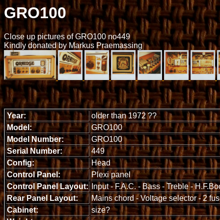
GRO100
Close up pictures of GRO100 no449
Kindly donated by Markus Praemassing
Year:
older than 1972 ??
Model:
GRO100
Model Number:
GRO100
Serial Number:
449
Config:
Head
Control Panel:
Plexi panel
Control Panel Layout:
Input - F.A.C. - Bass - Treble - H.F.B
Rear Panel Layout:
Mains chord - Voltage selector - 2 fu
Cabinet:
size?