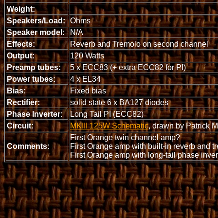
Weight:
Speakers/Load:
Ohms
Speaker model:
N/A
Effects:
Reverb and Tremolo on second channel
Output:
120 Watts
Preamp tubes:
5 x ECC83 (+ extra ECC82 for PI)
Power tubes:
4 x EL34
Bias:
Fixed bias
Rectifier:
solid state 6 x BA127 diodes
Phase Inverter:
Long Tail PI (ECC82)
Circuit:
MKIII 125W Schematic
, drawn by Patrick M
First Orange twin channel amp?
Comments:
First Orange amp with built-in reverb and 
First Orange amp with long-tail phase inver