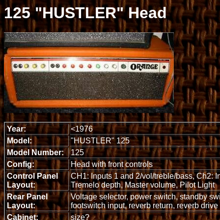
125 "HUSTLER" Head
Year:
<1976
Model:
"HUSTLER" 125
Model Number:
125
Config:
Head with front controls
Control Panel
CH1: Inputs 1 and 2/vol/treble/bass, Ch2: 
Layout:
Tremelo depth, Master volume, Pilot Light
Rear Panel
Voltage selector, power switch, standby swi
Layout:
footswitch input, reverb return, reverb drive
Cabinet:
size?