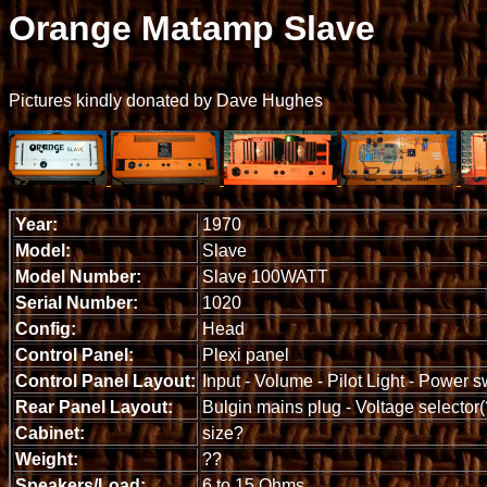
Orange Matamp Slave
Pictures kindly donated by Dave Hughes
Year:
1970
Model:
Slave
Model Number:
Slave 100WATT
Serial Number:
1020
Config:
Head
Control Panel:
Plexi panel
Control Panel Layout:
Input - Volume - Pilot Light - Power s
Rear Panel Layout:
Bulgin mains plug - Voltage selector(
Cabinet:
size?
Weight:
??
Speakers/Load:
6 to 15 Ohms