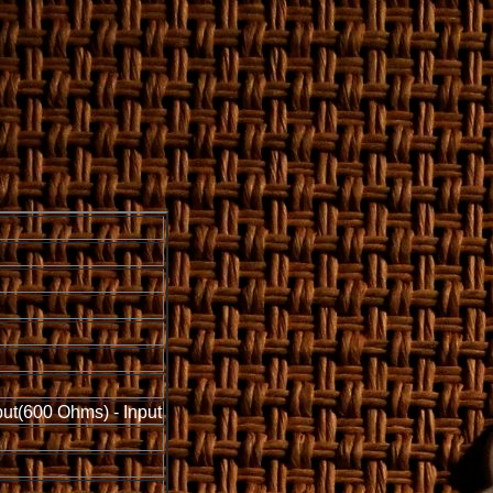
put(600 Ohms) - Input