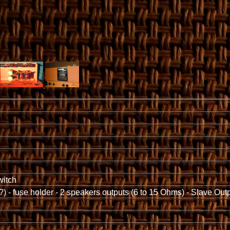
witch
?) - fuse holder - 2 speakers outputs (6 to 15 Ohms) - Slave Out