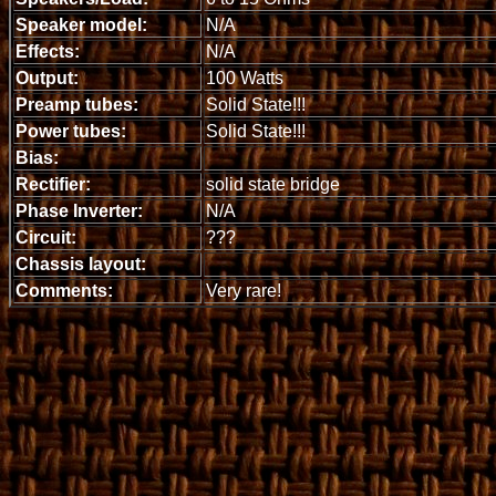
Speaker model:
N/A
Effects:
N/A
Output:
100 Watts
Preamp tubes:
Solid State!!!
Power tubes:
Solid State!!!
Bias:
Rectifier:
solid state bridge
Phase Inverter:
N/A
Circuit:
???
Chassis layout:
Comments:
Very rare!