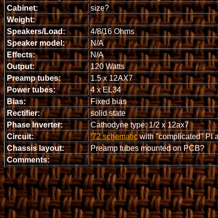
Cabinet:
size?
Weight:
Speakers/Load:
4/8/16 Ohms
Speaker model:
N/A
Effects:
N/A
Output:
120 Watts
Preamp tubes:
1.5 x 12AX7
Power tubes:
4 x EL34
Bias:
Fixed bias
Rectifier:
solid state
Phase Inverter:
Cathodyne type: 1/2 x 12ax7
Circuit:
'72 schematic
with "complicated" PI an
Chassis layout:
Preamp tubes mounted on PCB?
Comments: