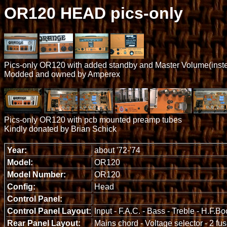
OR120 HEAD pics-only
Pics-only OR120 with added standby and Master Volume(inste
Modded and owned by Amperex
Pics-only OR120 with pcb mounted preamp tubes
Kindly donated by Brian Schick
Year:
about '72-'74
Model:
OR120
Model Number:
OR120
Config:
Head
Control Panel:
Control Panel Layout:
Input - F.A.C. - Bass - Treble - H.F.B
Rear Panel Layout:
Mains chord - Voltage selector - 2 fu