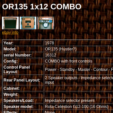
OR135 1x12 COMBO
ebay info
Year:
1978
Model:
OR135 (Hustler?)
serial Number:
16312
Config:
COMBO with front controls
Control Panel
Power - Standby - Master - Contour - P
Layout:
2 Speaker outputs - Impedance selecto
Rear Panel Layout:
input
Cabinet:
Weight:
Speakers/Load:
Impedance selector present
Speaker model:
Rola-Celestion G12-100 (16 Ohms)
Effects:
None