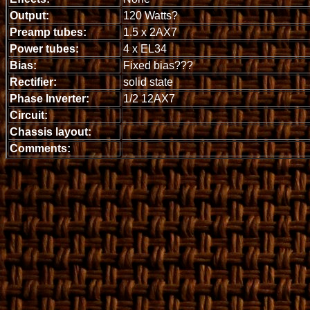
Output:
120 Watts?
Preamp tubes:
1.5 x 2AX7
Power tubes:
4 x EL34
Bias:
Fixed bias???
Rectifier:
solid state
Phase Inverter:
1/2 12AX7
Circuit:
Chassis layout:
Comments: