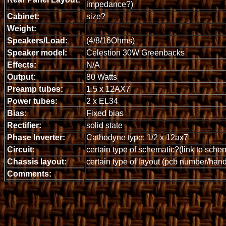
impedance?)
Cabinet:
size?
Weight:
Speakers/Load:
(4/8/16Ohms)
Speaker model:
Celestion 30W Greenbacks
Effects:
N/A
Output:
80 Watts
Preamp tubes:
1.5 x 12AX7
Power tubes:
2 x EL34
Bias:
Fixed bias
Rectifier:
solid state
Phase Inverter:
Cathodyne type: 1/2 x 12ax7
Circuit:
certain type of schematic?(link to sche
Chassis layout:
certain type of layout (pcb number/han
Comments: