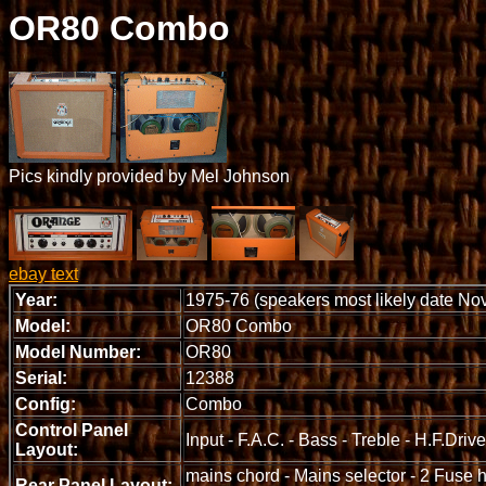
OR80 Combo
Pics kindly provided by Mel Johnson
ebay text
Year:
1975-76 (speakers most likely date No
Model:
OR80 Combo
Model Number:
OR80
Serial:
12388
Config:
Combo
Control Panel
Input - F.A.C. - Bass - Treble - H.F.Dri
Layout:
mains chord - Mains selector - 2 Fuse 
Rear Panel Layout: