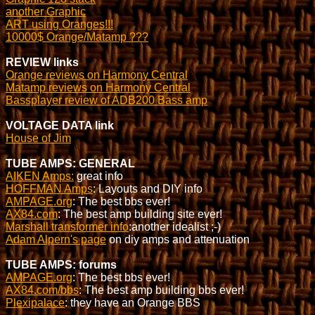
another Graphic
ART using Oranges!!!
10000$ Orange/Matamp ???
REVIEW links
Orange reviews on Harmony Central
Matamp reviews on Harmony Central
Bassplayer review of ADB200 Bass amp
VOLTAGE DATA link
House of Jim
TUBE AMPS: GENERAL
AIKEN Amps:
great info
HOFFMAN Amps
: Layouts and DIY info
AMPAGE.org
: The best bbs ever!
AX84.com
: The best amp building site ever!
Marshall transformer info
:another idealist ;-)
Adam Alpern's page
on diy amps and attenuation
TUBE AMPS: forums
AMPAGE.org
: The best bbs ever!
AX84.com/bbs
: The best amp building bbs ever!
Plexipalace
: they have an Orange BBS