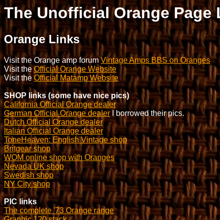
The Unofficial Orange Page 
Orange Links
Visit the Orange amp forum
Vintage Amps BBS on Oranges
Visit the
Official Orange Website
Visit the
Official Matamp Website
SHOP links (some have nice pics)
California Official Orange dealer
German Official Orange dealer
I borrowed their pics.
Dutch Official Orange dealer
Italian Official Orange dealer
ToneHeaven: English Vintage shop
Britgear shop
WOM online shop with Oranges
Nevada UK shop
Swedish shop
NY City shop
PIC links
The complete '73 Orange range
Graphic 120 stack