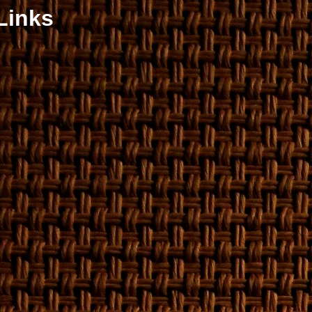
Links